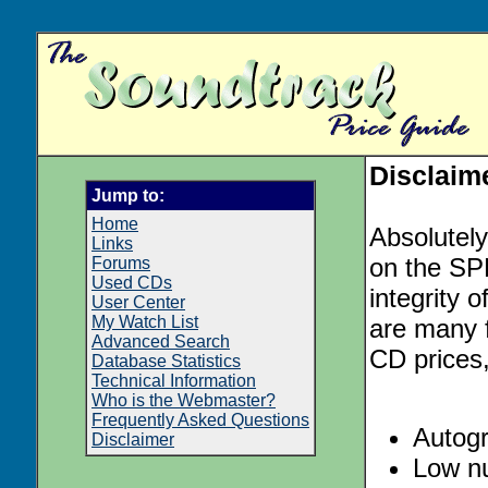
Disclaim
Jump to:
Home
Absolutely
Links
on the SPE
Forums
Used CDs
integrity o
User Center
My Watch List
are many f
Advanced Search
CD prices,
Database Statistics
Technical Information
Who is the Webmaster?
Frequently Asked Questions
Autog
Disclaimer
Low nu