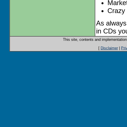
Market 
Crazy 
As always,
in CDs you
This site, contents and implementatio
[
Disclaimer
|
Pri